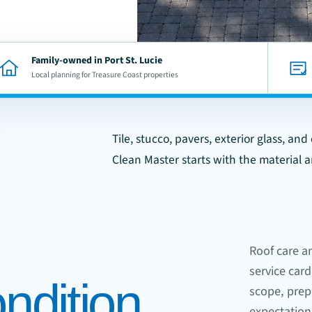
Family-owned in Port St. Lucie
Local planning for Treasure Coast properties
Tile, stucco, pavers, exterior glass, an
Clean Master starts with the material 
Roof care a
service card
ndition.
scope, prepa
expectation