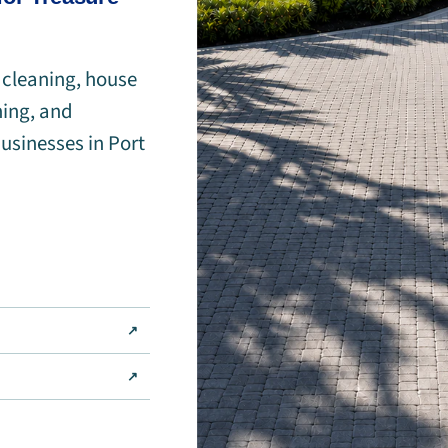
 cleaning, house
ning, and
usinesses in Port
↗
↗