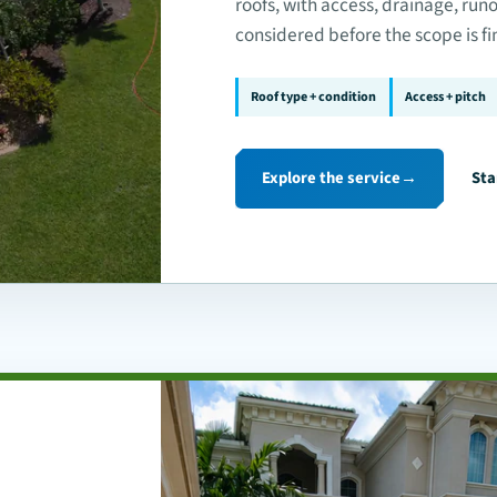
roofs, with access, drainage, run
considered before the scope is fi
Roof type + condition
Access + pitch
Explore the service
→
Sta