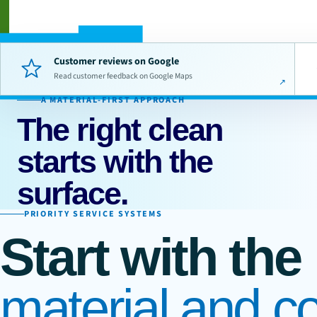
Customer reviews on Google
Read customer feedback on Google Maps
A MATERIAL-FIRST APPROACH
The right clean
starts with the
surface.
PRIORITY SERVICE SYSTEMS
Start with the
material and co