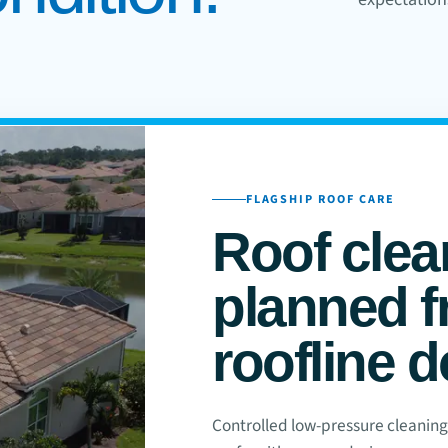
FLAGSHIP ROOF CARE
Roof clea
planned f
roofline 
Controlled low-pressure cleaning f