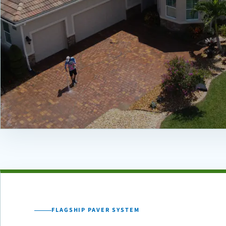
FLAGSHIP PAVER SYSTEM