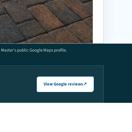
Master’s public Google Maps profile.
View Google reviews
↗