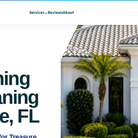
Services
⌄
Reviews
About
hing
aning
ie, FL
 for Treasure