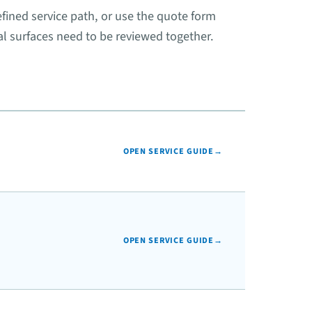
fined service path, or use the quote form
l surfaces need to be reviewed together.
OPEN SERVICE GUIDE
→
OPEN SERVICE GUIDE
→