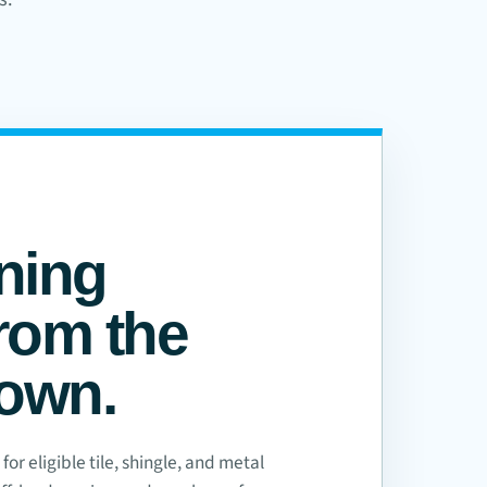
ning
rom the
down.
or eligible tile, shingle, and metal