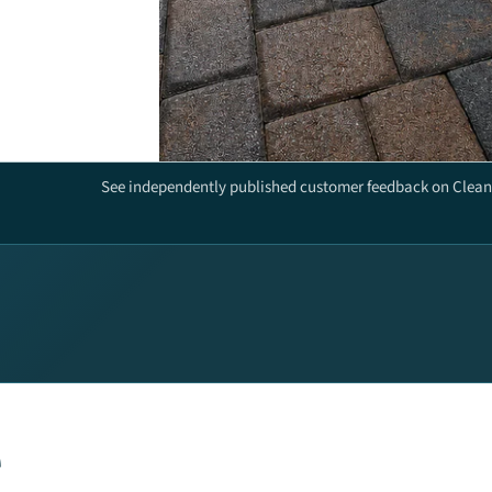
See independently published customer feedback on Clean 