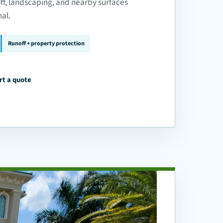
off, landscaping, and nearby surfaces
nal.
Runoff + property protection
rt a quote