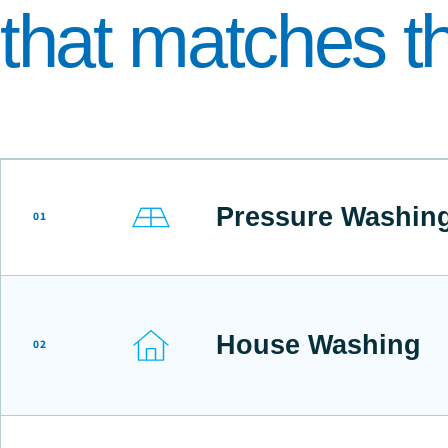
that matches th
Pressure Washin
01
House Washing
02