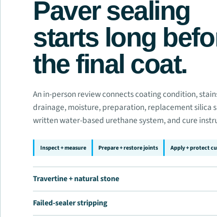
Paver sealing
starts long befo
the final coat.
An in-person review connects coating condition, stains,
drainage, moisture, preparation, replacement silica 
written water-based urethane system, and cure instr
Inspect + measure
Prepare + restore joints
Apply + protect cu
Travertine + natural stone
Failed-sealer stripping