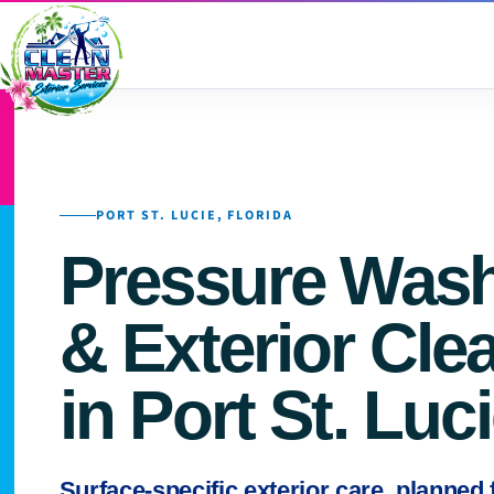
PORT ST. LUCIE, FLORIDA
Pressure Was
& Exterior Cle
in Port St. Luc
Surface-specific exterior care, planned