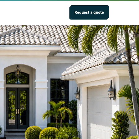
Request a quote