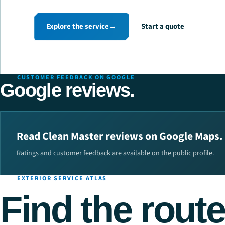
Explore the service
→
Start a quote
CUSTOMER FEEDBACK ON GOOGLE
Google reviews.
Read Clean Master reviews on Google Maps.
Ratings and customer feedback are available on the public profile.
EXTERIOR SERVICE ATLAS
Find the route