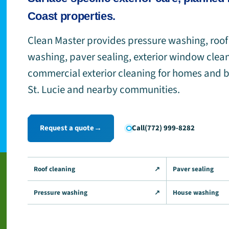
Coast properties.
Clean Master provides pressure washing, roof
washing, paver sealing, exterior window clea
commercial exterior cleaning for homes and b
St. Lucie and nearby communities.
Request a quote
→
Call
(772) 999-8282
Roof cleaning
↗
Paver sealing
Pressure washing
↗
House washing