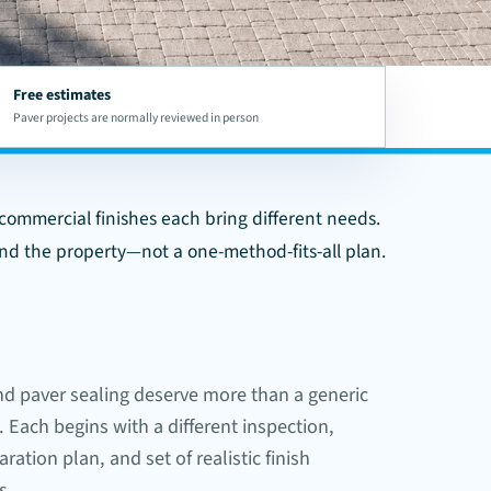
Free estimates
Paver projects are normally reviewed in person
d commercial finishes each bring different needs.
and the property—not a one-method-fits-all plan.
nd paver sealing deserve more than a generic
. Each begins with a different inspection,
ration plan, and set of realistic finish
s.