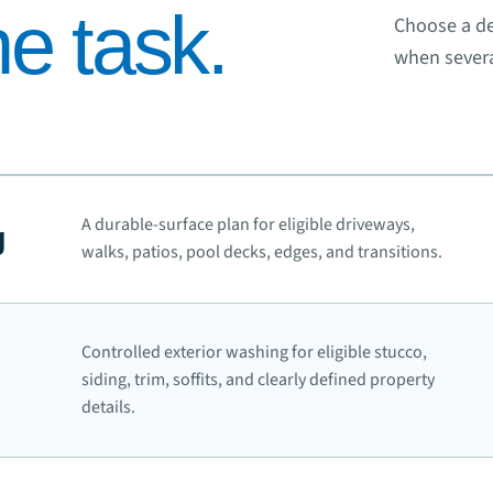
e task.
Choose a de
when severa
A durable-surface plan for eligible driveways,
g
walks, patios, pool decks, edges, and transitions.
Controlled exterior washing for eligible stucco,
siding, trim, soffits, and clearly defined property
details.