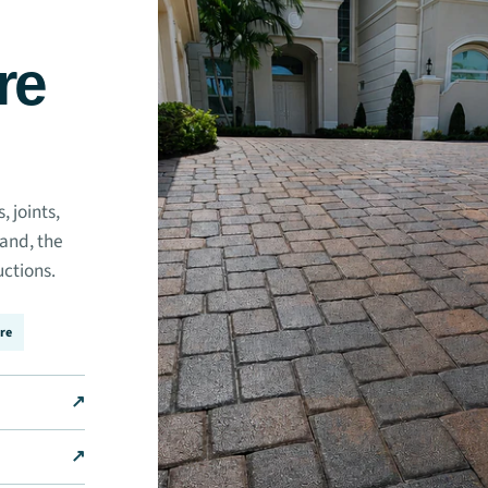
re
 joints,
sand, the
uctions.
re
↗
↗